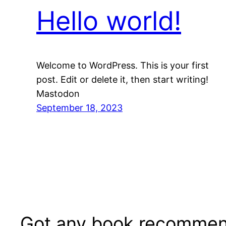
Hello world!
Welcome to WordPress. This is your first
post. Edit or delete it, then start writing!
Mastodon
September 18, 2023
Got any book recommen