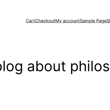
Cart
Checkout
My account
Sample Page
S
log about philo