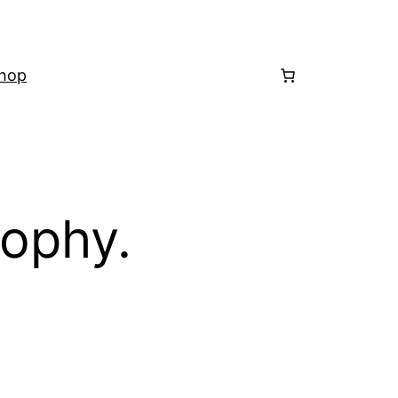
hop
sophy.