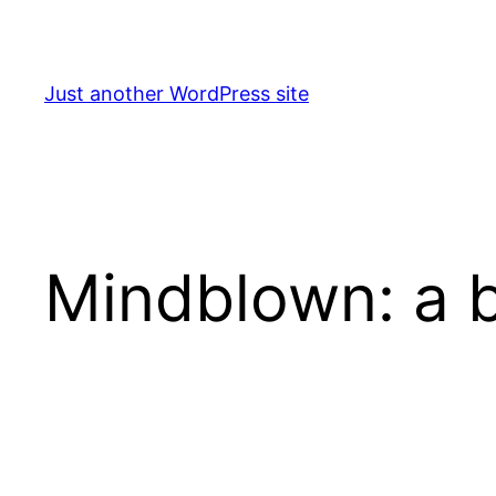
Skip
to
content
Just another WordPress site
Mindblown: a b